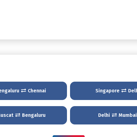
engaluru
Chennai
Singapore
Del
uscat
Bengaluru
Delhi
Mumbai