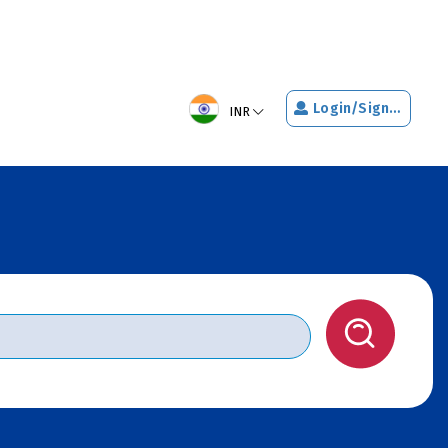
Login/Signup
INR