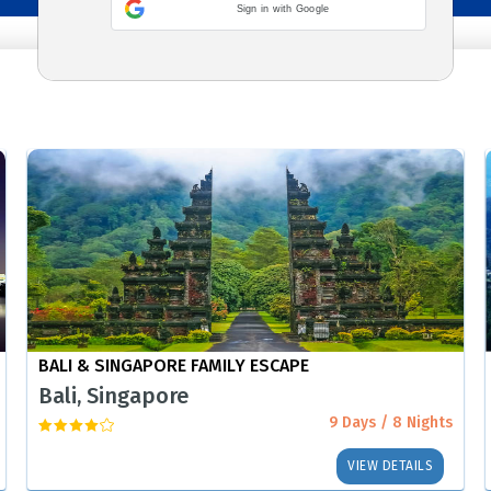
Sign in with Google
BALI & SINGAPORE FAMILY ESCAPE
Bali, Singapore
9 Days / 8 Nights
VIEW DETAILS