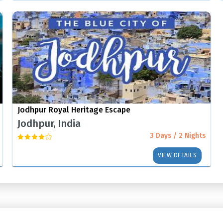
Jodhpur Royal Heritage Escape
Jodhpur, India
3 Days / 2 Nights
VIEW DETAILS