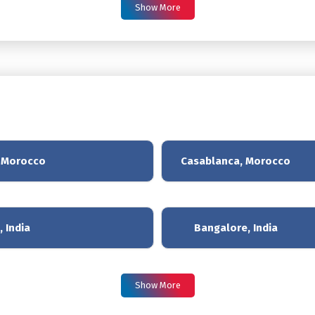
Show More
, Morocco
Casablanca, Morocco
 India
Bangalore, India
Show More