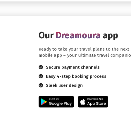
Our
Dreamoura
app
Ready to take your travel plans to the next 
mobile app – your ultimate travel companio
Secure payment channels
Easy 4-step booking process
Sleek user design