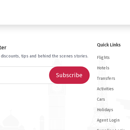
Quick Links
ter
 discounts, tips and behind the scenes stories.
Flights
Hotels
Subscribe
Transfers
Activities
Cars
Holidays
Agent Login