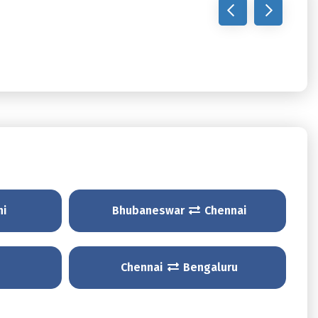
hi
Bhubaneswar
Chennai
Chennai
Bengaluru