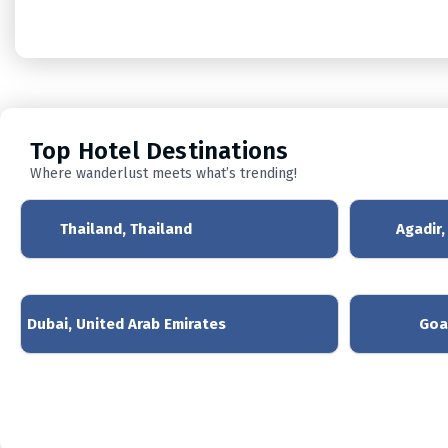
Top
Hotel Destinations
Where wanderlust meets what’s trending!
Thailand, Thailand
Agadir
Dubai, United Arab Emirates
Goa,