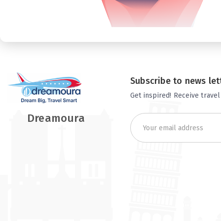
Subscribe to news let
Get inspired! Receive travel
Dreamoura