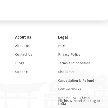
About Us
Legal
About Us
FAQs
Contact Us
Privacy Policy
Blogs
Terms and condition
Support
Disclaimer
Cancellation & Refund
How we works
Dreamoura – Cheap
Flights & Hotel Booking in
India