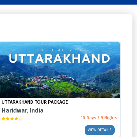
UTTARAKHAND TOUR PACKAGE
Haridwar, India
10 Days / 9 Nights
VIEW DETAILS