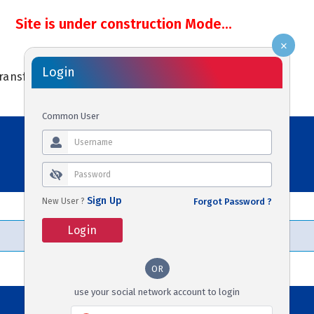
Site is under construction Mode...
×
Login
ransfers
Activities
Cars
Holidays
Common User
Sign Up
New User ?
Forgot Password ?
Login
OR
use your social network account to login