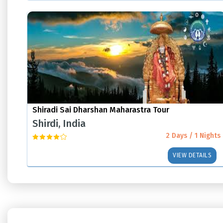
Shiradi Sai Dharshan Maharastra Tour
Shirdi, India
2 Days / 1 Nights
VIEW DETAILS