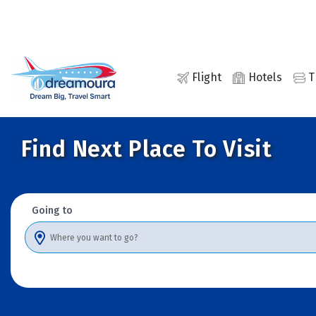
Flights
Hotels
Transfers
Activities
Cars
Holidays
Flight
Hotels
T
Find Next Place To Visit
Going to