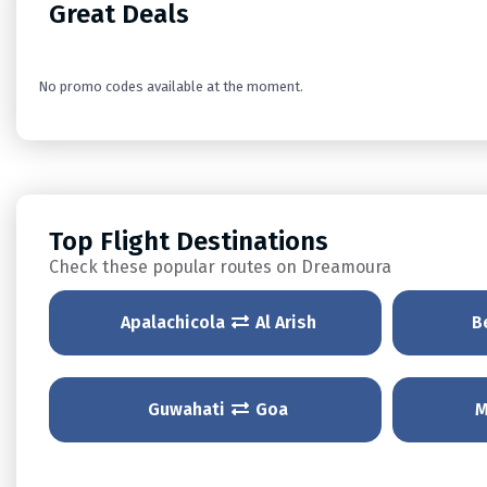
Great Deals
No promo codes available at the moment.
Top Flight Destinations
Check these popular routes on Dreamoura
Apalachicola
Al Arish
B
Guwahati
Goa
M