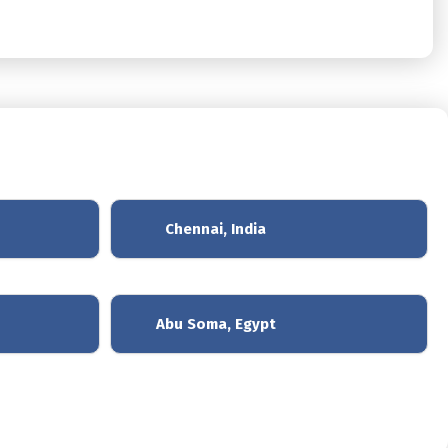
Chennai, India
Abu Soma, Egypt