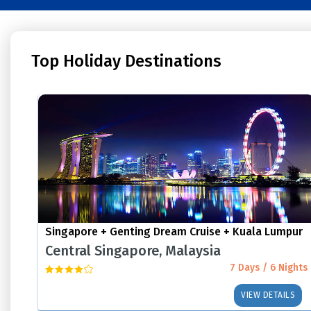
Top Holiday Destinations
Singapore + Genting Dream Cruise + Kuala Lumpur
Central Singapore, Malaysia
7 Days / 6 Nights
VIEW DETAILS