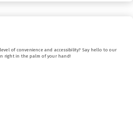
level of convenience and accessibility? Say hello to our
n right in the palm of your hand!