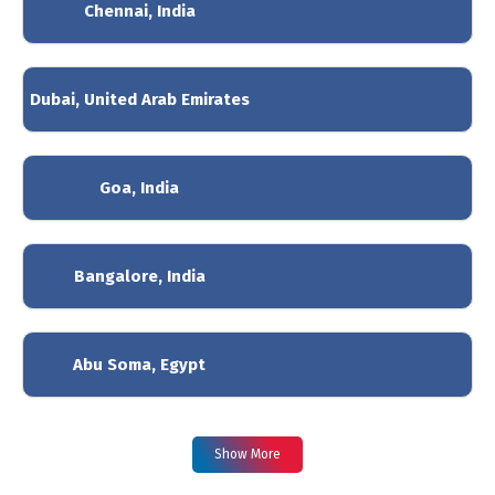
Chennai, India
Dubai, United Arab Emirates
Goa, India
Bangalore, India
Abu Soma, Egypt
Show More