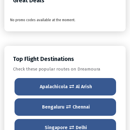
Great Deals
No promo codes available at the moment.
Top Flight Destinations
Check these popular routes on Dreamoura
Apalachicola
Al Arish
Bengaluru
Chennai
Singapore
Delhi