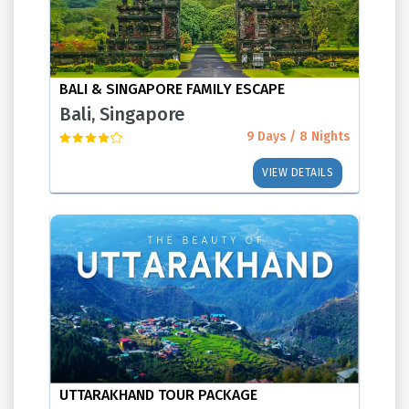
BALI & SINGAPORE FAMILY ESCAPE
Bali, Singapore
9 Days / 8 Nights
VIEW DETAILS
UTTARAKHAND TOUR PACKAGE