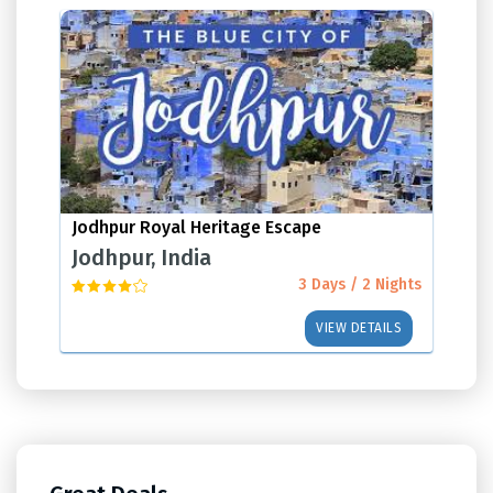
Jodhpur Royal Heritage Escape
Jodhpur, India
3 Days / 2 Nights
VIEW DETAILS