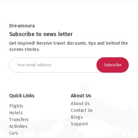
Dreamoura
Subscribe to news letter
Get inspired! Receive travel discounts, tips and behind the
scenes stories.
Subscribe
Quick Links
About Us
About Us
Flights
Contact Us
Hotels
Blogs
Transfers
Support
Activities
Cars