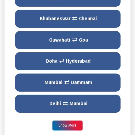
Bhubaneswar
Chennai
Guwahati
Goa
Doha
Hyderabad
Mumbai
Dammam
Delhi
Mumbai
Show More