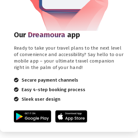
Our
Dreamoura
app
Ready to take your travel plans to the next level
of convenience and accessibility? Say hello to our
mobile app – your ultimate travel companion
right in the palm of your hand!
Secure payment channels
Easy 4-step booking process
Sleek user design