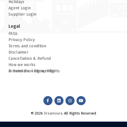
Holidays
Agent Login
Supplier Login
Site Map
Legal
Robot File
FAQs
Privacy Policy
Terms and condition
Disclaimer
Cancellation & Refund
How we works
Dreamoura – Cheap Flights & Hotel Booking in India
© 2026
Dreamoura
. All Rights Reserved