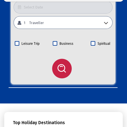
1
Traveller
Leisure Trip
Business
Spiritual
Top Holiday Destinations