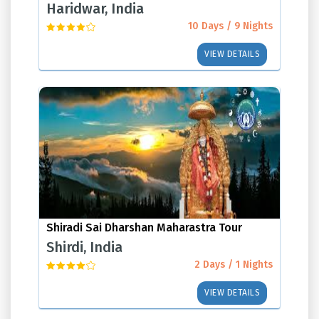
Haridwar, India
10 Days / 9 Nights
VIEW DETAILS
Shiradi Sai Dharshan Maharastra Tour
Shirdi, India
2 Days / 1 Nights
VIEW DETAILS