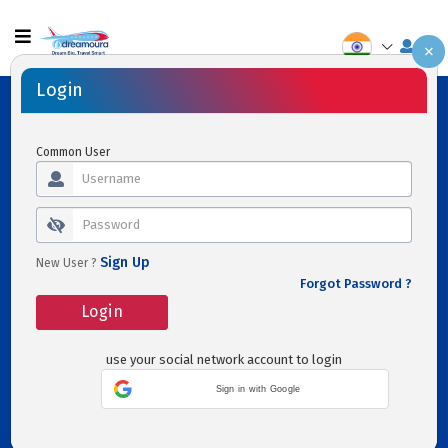
×
Flights
Hotels
Transfers
Activities
Cars
Holidays
Login
Flight
Hotels
Transfers
Activities
Common User
One way
Roundtrip
Multi-
city
Sign Up
New User ?
Forgot Password ?
Login
use your social network account to login
Sign in with Google