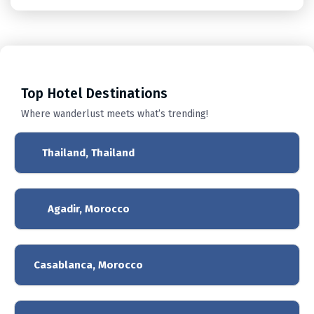
Top
Hotel Destinations
Where wanderlust meets what’s trending!
Thailand, Thailand
Agadir, Morocco
Casablanca, Morocco