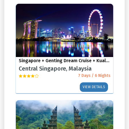
Singapore + Genting Dream Cruise + Kuala Lumpur
Central Singapore, Malaysia
7 Days / 6 Nights
VIEW DETAILS