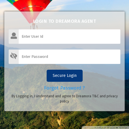
LOGIN TO DREAMORA AGENT
Secure Login
Forgot Password ?
By Logging in, I understand and agree to Dreamora T&C and privacy
policy