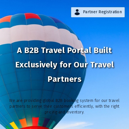
Partner Registration
A B2B Travel Portal Built
Exclusively for Our Travel
Partners
We are providing global B2B booking system for our travel
partners to serve their customers efficiently, with the right
pricing and inventory.